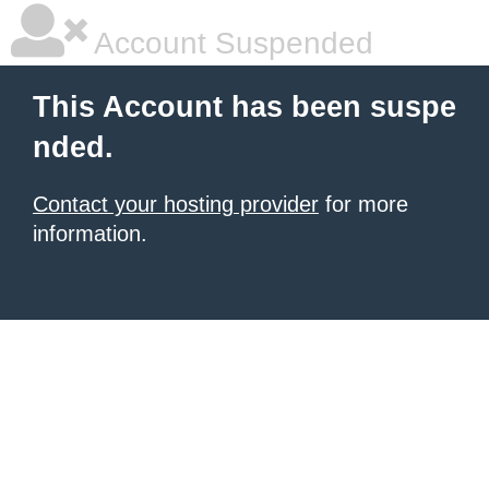
Account Suspended
This Account has been suspe
nded.
Contact your hosting provider
for more
information.