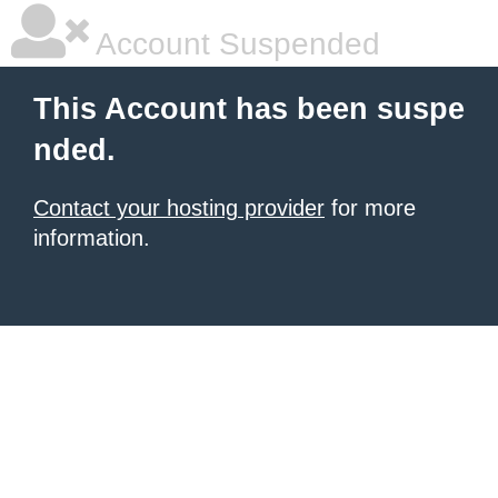
Account Suspended
This Account has been suspe
nded.
Contact your hosting provider
for more
information.